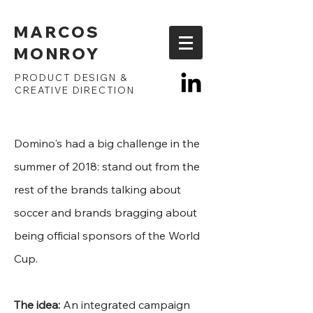
MARCOS
MONROY
PRODUCT DESIGN &
CREATIVE DIRECTION
Domino's had a big challenge in the
summer of 2018: stand out from the
rest of the brands talking about
soccer and brands bragging about
being official sponsors of the World
Cup.
The idea:
An integrated campaign