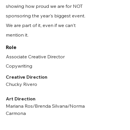
showing how proud we are for NOT
sponsoring the year's biggest event.
We are part of it, even if we can't
mention it.
Role
Associate Creative Director
Copywriting
Creative Direction
Chucky Rivero
Art Direction
Mariana Ros/Brenda Silvana/Norma
Carmona